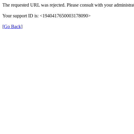
The requested URL was rejected. Please consult with your administrat
Your support ID is: <1940417650003178090>
[Go Back]