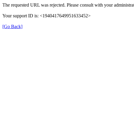
The requested URL was rejected. Please consult with your administrat
Your support ID is: <1940417649951633452>
[Go Back]