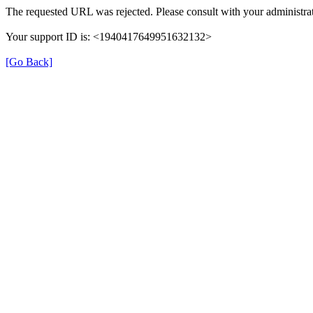
The requested URL was rejected. Please consult with your administrat
Your support ID is: <1940417649951632132>
[Go Back]