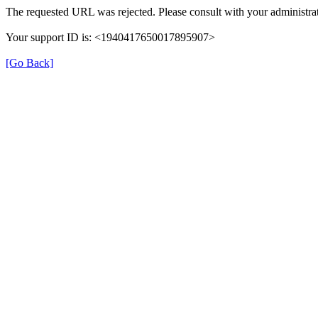
The requested URL was rejected. Please consult with your administrat
Your support ID is: <1940417650017895907>
[Go Back]