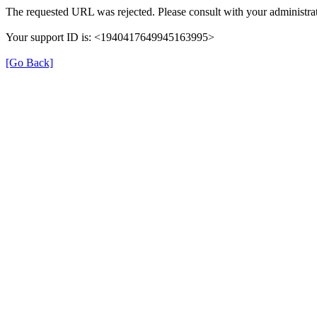
The requested URL was rejected. Please consult with your administrat
Your support ID is: <1940417649945163995>
[Go Back]