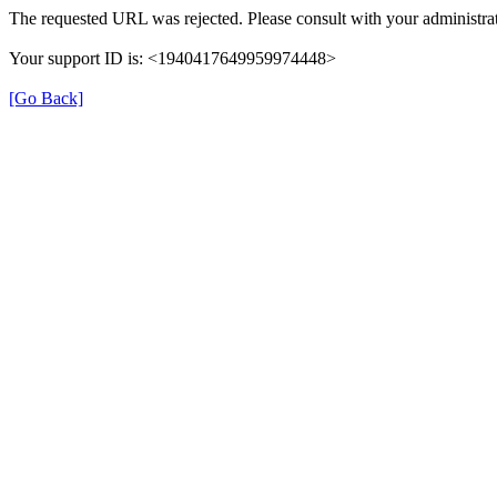
The requested URL was rejected. Please consult with your administrat
Your support ID is: <1940417649959974448>
[Go Back]