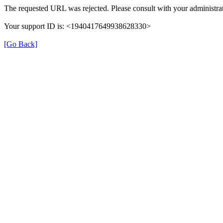
The requested URL was rejected. Please consult with your administrat
Your support ID is: <1940417649938628330>
[Go Back]