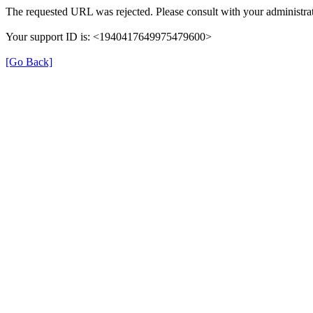
The requested URL was rejected. Please consult with your administrat
Your support ID is: <1940417649975479600>
[Go Back]