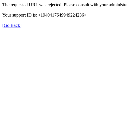
The requested URL was rejected. Please consult with your administrat
Your support ID is: <1940417649949224236>
[Go Back]