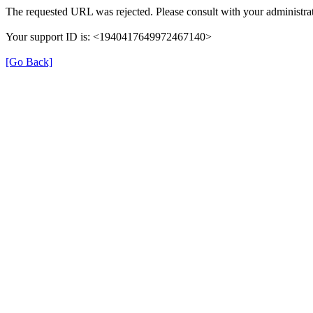
The requested URL was rejected. Please consult with your administrat
Your support ID is: <1940417649972467140>
[Go Back]