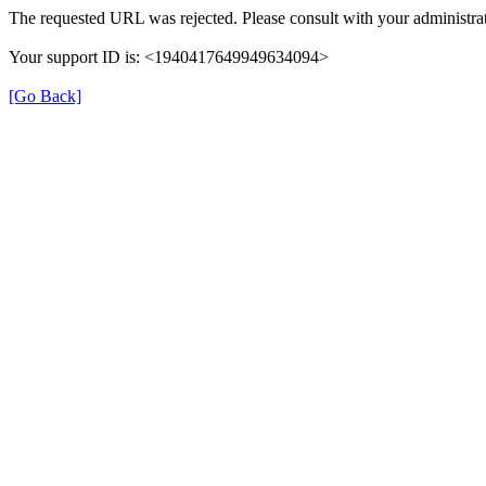
The requested URL was rejected. Please consult with your administrat
Your support ID is: <1940417649949634094>
[Go Back]