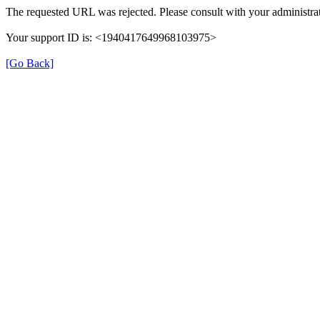
The requested URL was rejected. Please consult with your administrat
Your support ID is: <1940417649968103975>
[Go Back]