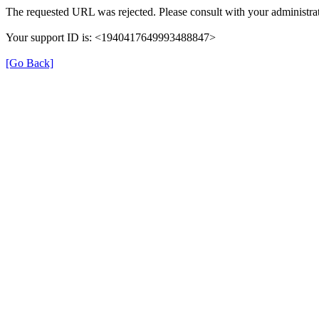
The requested URL was rejected. Please consult with your administrat
Your support ID is: <1940417649993488847>
[Go Back]