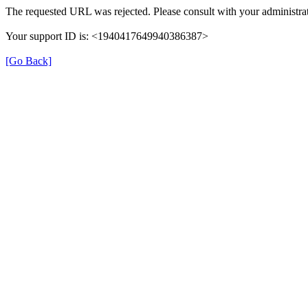
The requested URL was rejected. Please consult with your administrat
Your support ID is: <1940417649940386387>
[Go Back]