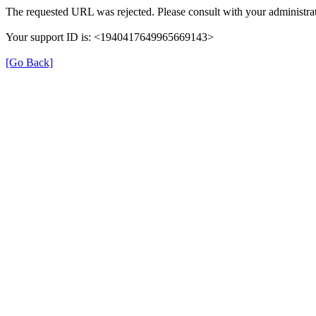
The requested URL was rejected. Please consult with your administrat
Your support ID is: <1940417649965669143>
[Go Back]