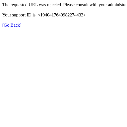
The requested URL was rejected. Please consult with your administrat
Your support ID is: <1940417649982274433>
[Go Back]