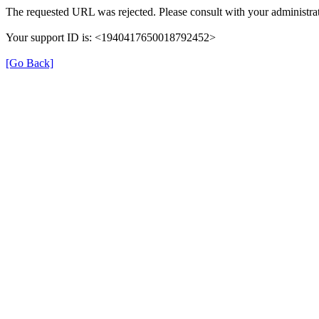
The requested URL was rejected. Please consult with your administrat
Your support ID is: <1940417650018792452>
[Go Back]