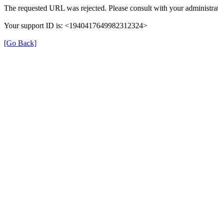
The requested URL was rejected. Please consult with your administrat
Your support ID is: <1940417649982312324>
[Go Back]