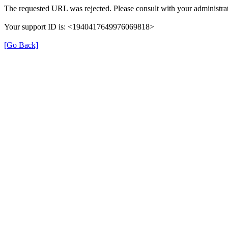
The requested URL was rejected. Please consult with your administrat
Your support ID is: <1940417649976069818>
[Go Back]