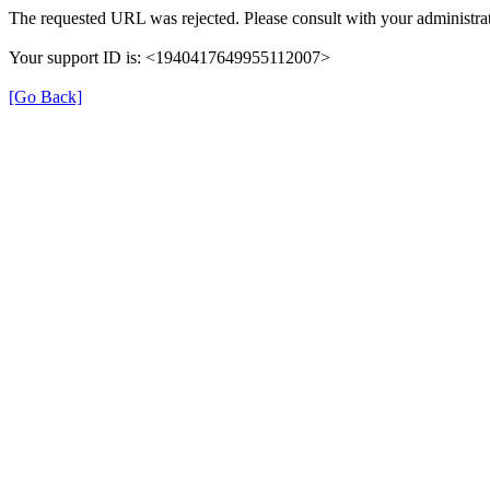
The requested URL was rejected. Please consult with your administrat
Your support ID is: <1940417649955112007>
[Go Back]