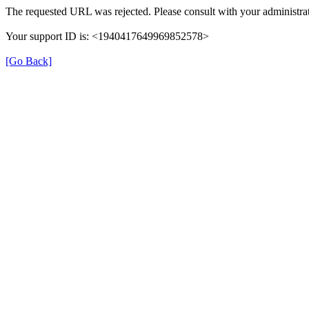
The requested URL was rejected. Please consult with your administrat
Your support ID is: <1940417649969852578>
[Go Back]