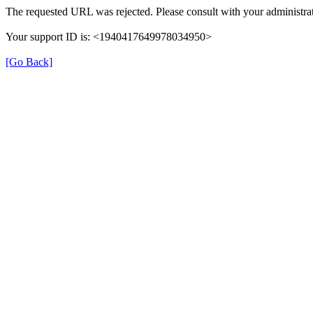
The requested URL was rejected. Please consult with your administrat
Your support ID is: <1940417649978034950>
[Go Back]