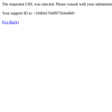
The requested URL was rejected. Please consult with your administrat
Your support ID is: <1940417649975644468>
[Go Back]