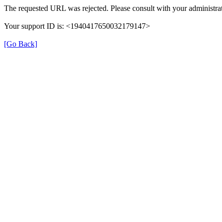
The requested URL was rejected. Please consult with your administrat
Your support ID is: <1940417650032179147>
[Go Back]