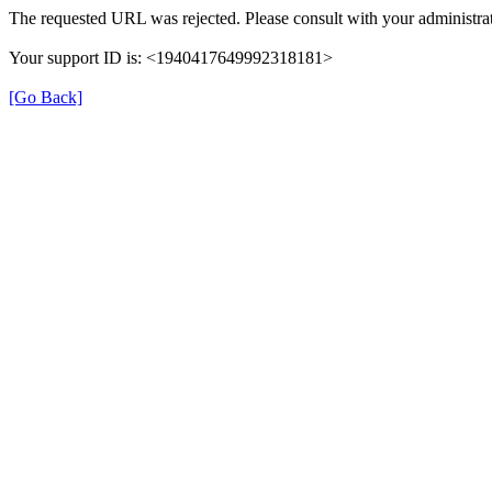
The requested URL was rejected. Please consult with your administrat
Your support ID is: <1940417649992318181>
[Go Back]