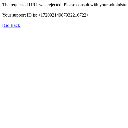
The requested URL was rejected. Please consult with your administrat
Your support ID is: <17209214987932216722>
[Go Back]