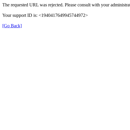
The requested URL was rejected. Please consult with your administrat
Your support ID is: <1940417649945744972>
[Go Back]