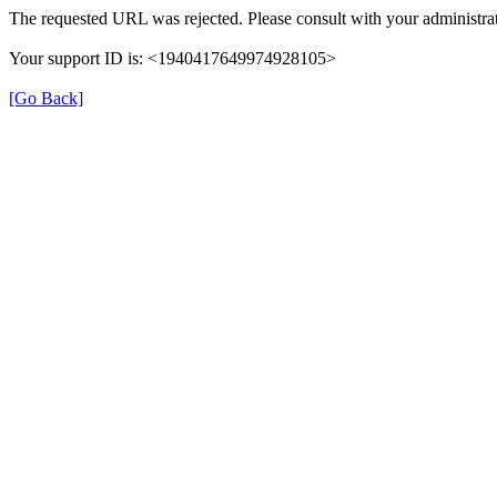
The requested URL was rejected. Please consult with your administrat
Your support ID is: <1940417649974928105>
[Go Back]