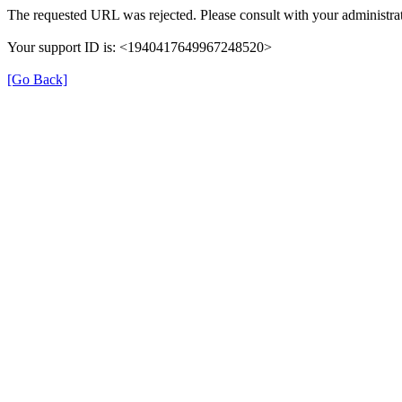
The requested URL was rejected. Please consult with your administrat
Your support ID is: <1940417649967248520>
[Go Back]