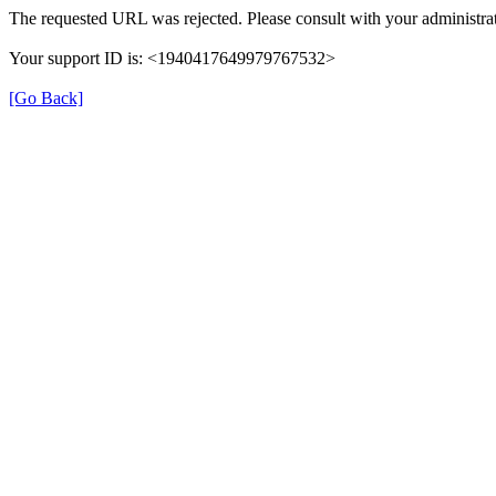
The requested URL was rejected. Please consult with your administrat
Your support ID is: <1940417649979767532>
[Go Back]