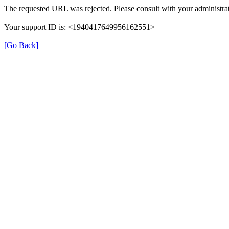
The requested URL was rejected. Please consult with your administrat
Your support ID is: <1940417649956162551>
[Go Back]