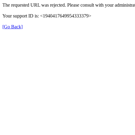
The requested URL was rejected. Please consult with your administrat
Your support ID is: <1940417649954333379>
[Go Back]