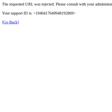
The requested URL was rejected. Please consult with your administrat
Your support ID is: <1940417649948192869>
[Go Back]