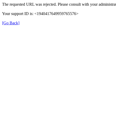
The requested URL was rejected. Please consult with your administrat
Your support ID is: <1940417649959765576>
[Go Back]