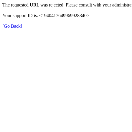
The requested URL was rejected. Please consult with your administrat
Your support ID is: <1940417649969928340>
[Go Back]