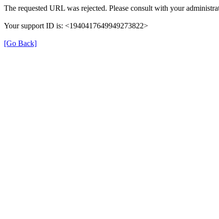
The requested URL was rejected. Please consult with your administrat
Your support ID is: <1940417649949273822>
[Go Back]