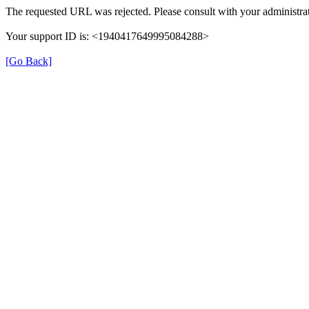
The requested URL was rejected. Please consult with your administrat
Your support ID is: <1940417649995084288>
[Go Back]