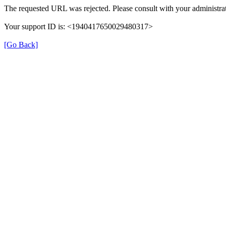
The requested URL was rejected. Please consult with your administrat
Your support ID is: <1940417650029480317>
[Go Back]