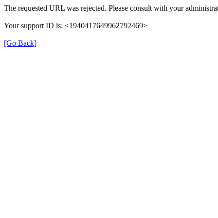
The requested URL was rejected. Please consult with your administrat
Your support ID is: <1940417649962792469>
[Go Back]