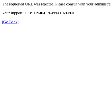
The requested URL was rejected. Please consult with your administrat
Your support ID is: <1940417649943169484>
[Go Back]