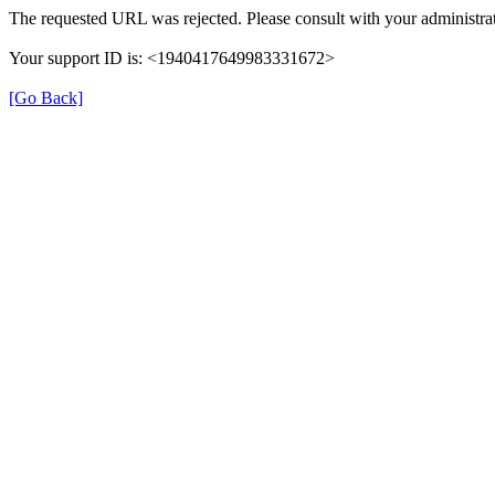
The requested URL was rejected. Please consult with your administrat
Your support ID is: <1940417649983331672>
[Go Back]