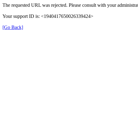
The requested URL was rejected. Please consult with your administrat
Your support ID is: <1940417650026339424>
[Go Back]