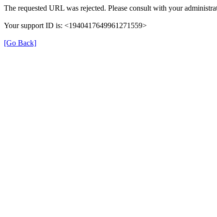
The requested URL was rejected. Please consult with your administrat
Your support ID is: <1940417649961271559>
[Go Back]