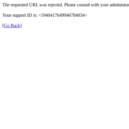
The requested URL was rejected. Please consult with your administrat
Your support ID is: <1940417649946784034>
[Go Back]