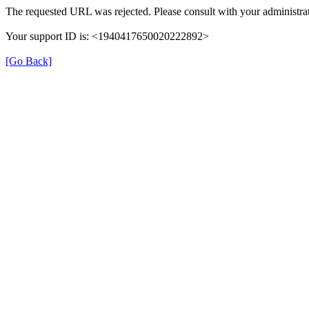
The requested URL was rejected. Please consult with your administrat
Your support ID is: <1940417650020222892>
[Go Back]