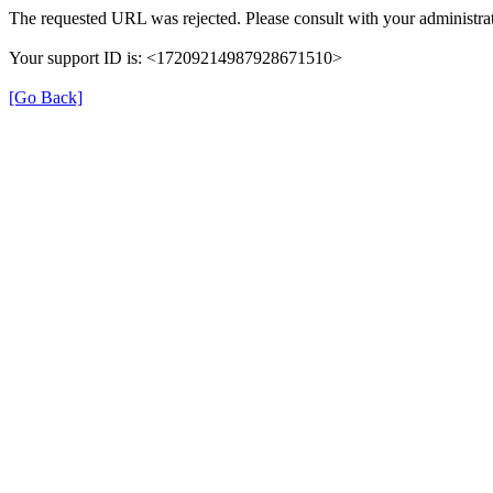
The requested URL was rejected. Please consult with your administrat
Your support ID is: <17209214987928671510>
[Go Back]