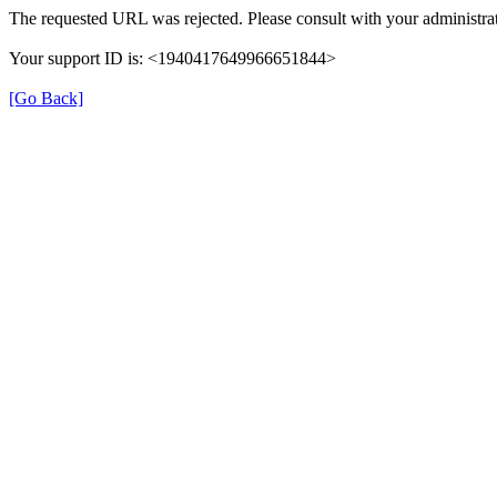
The requested URL was rejected. Please consult with your administrat
Your support ID is: <1940417649966651844>
[Go Back]