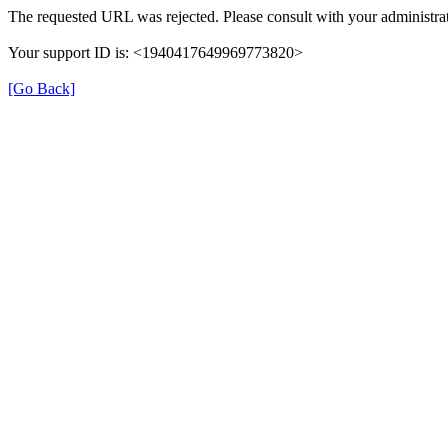
The requested URL was rejected. Please consult with your administrat
Your support ID is: <1940417649969773820>
[Go Back]