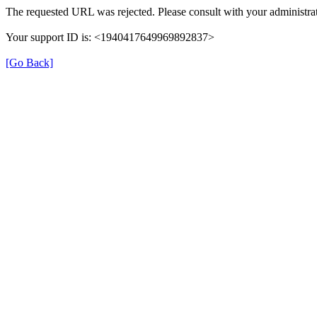
The requested URL was rejected. Please consult with your administrat
Your support ID is: <1940417649969892837>
[Go Back]