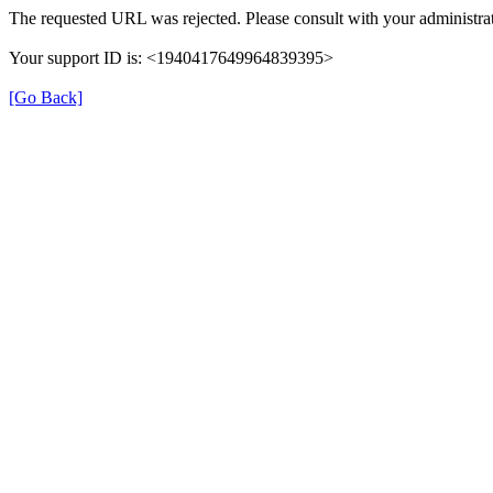
The requested URL was rejected. Please consult with your administrat
Your support ID is: <1940417649964839395>
[Go Back]